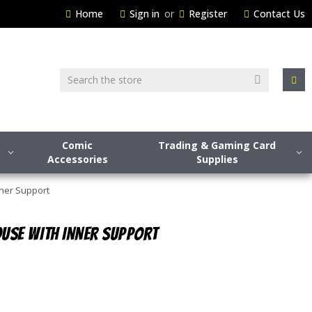
Home
Sign in
or
Register
Contact Us
Search
Comic
Trading & Gaming Card
Accessories
Supplies
nner Support
USE WITH INNER SUPPORT