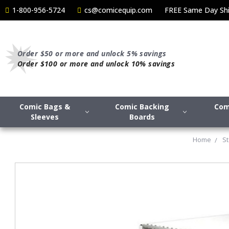
1-800-956-5724
cs@comicequip.com
FREE Same Day Shi
Order $50 or more and unlock 5% savings
Order $100 or more and unlock 10% savings
Comic Bags &
Comic Backing
Com
Sleeves
Boards
Home
S