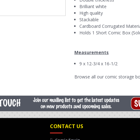
Brilliant white
High quality
Stackable
Cardboard Corrugated Materi
Holds 1 Short Comic Box (Sol
Measurements
9 x 12-3/4 x 16-1/2
Browse all our
comic storage bo
CONTACT US