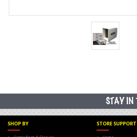
SHOP BY
STORE SUPPORT