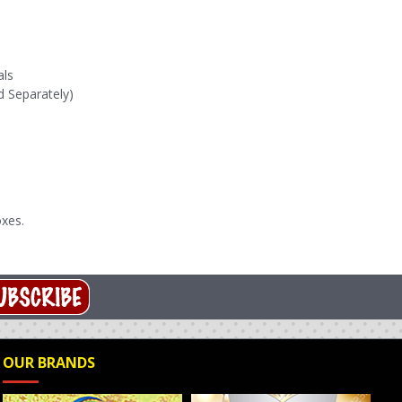
als
d Separately)
xes.
OUR BRANDS