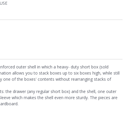
USE
forced outer shell in which a heavy- duty short box (sold
ination allows you to stack boxes up to six boxes high, while still
ny one of the boxes' contents without rearranging stacks of
s: the drawer (any regular short box) and the shell, one outer
sleeve which makes the shell even more sturdy. The pieces are
cardboard.