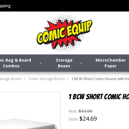
pping
ic Bag & Board
Storage
MicroChamber
Combos
Boxes
Paper
torage Boxes
Comic Storage Boxes
1 BCW Short Comic House with I
1 BCW SHORT COMIC HO
$30.86
Was:
$24.69
Now: