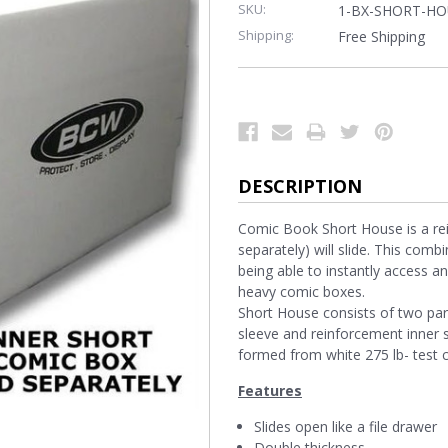
SKU:
1-BX-SHORT-HO
Shipping:
Free Shipping
DESCRIPTION
Comic Book Short House is a rein
separately) will slide. This comb
being able to instantly access a
heavy comic boxes.
Short House consists of two part
sleeve and reinforcement inner 
formed from white 275 lb- test 
Features
Slides open like a file drawer
Double thickness