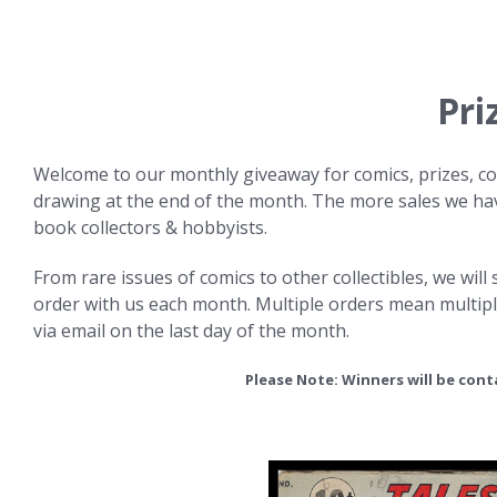
Pri
Welcome to our monthly giveaway for comics, prizes, col
drawing at the end of the month. The more sales we have
book collectors & hobbyists.
From rare issues of comics to other collectibles, we wil
order with us each month. Multiple orders mean multipl
via email on the last day of the month.
Please Note: Winners will be con