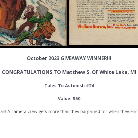
October 2023 GIVEAWAY WINNER!!!
CONGRATULATIONS TO Matthew S. OF
White Lake
, MI
Tales To Astonish #24
Value: $50
! A camera crew gets more than they bargained for when they encount