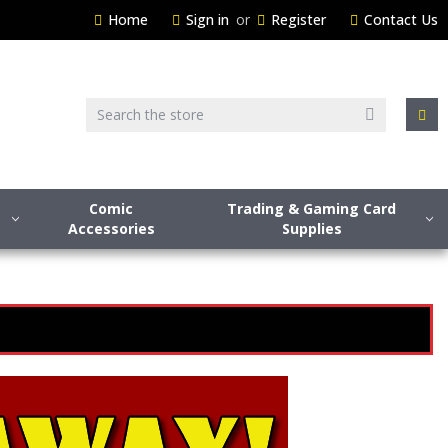
Home
Sign in
or
Register
Contact Us
Search
Comic
Trading & Gaming Card
Accessories
Supplies