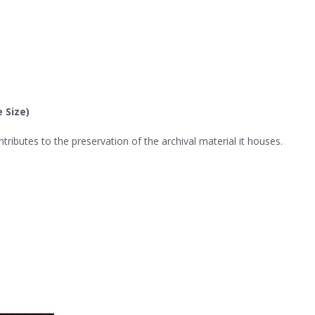
 Size)
ributes to the preservation of the archival material it houses.