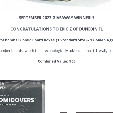
SEPTEMBER 2023 GIVEAWAY WINNER!!!
CONGRATULATIONS TO ERIC Z OF DUNEDIN FL
roChamber Comic Board Boxes
(1 Standard Size & 1 Golden Age
 boards, which is so technologically advanced that it literally cont
Combined Value: $65