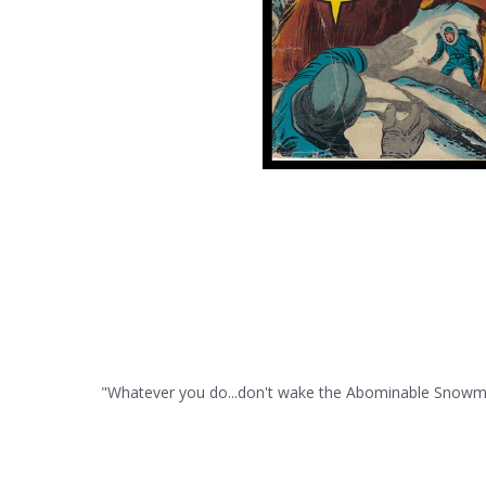
"Whatever you do...don't wake the Abominable Snowman