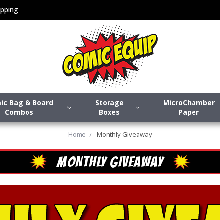
pping
ic Bag & Board
Storage
MicroChamber
Combos
Boxes
Paper
Home
Monthly Giveaway
MONTHLY GIVEAWAY