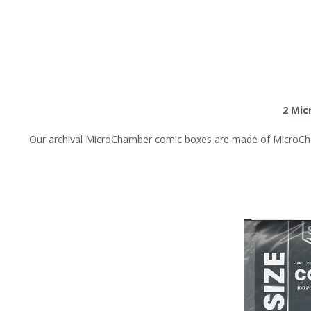
2 Mic
Our archival MicroChamber comic boxes are made of MicroChamber