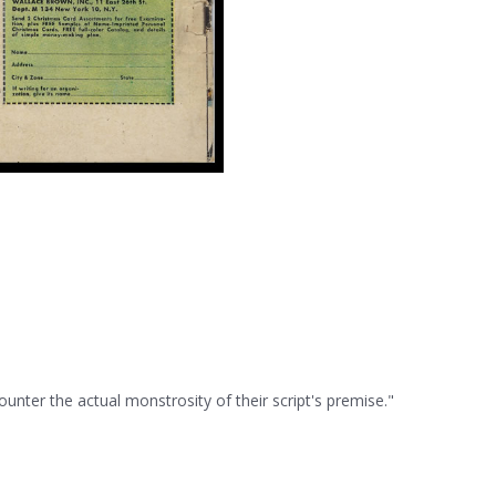
er the actual monstrosity of their script's premise."