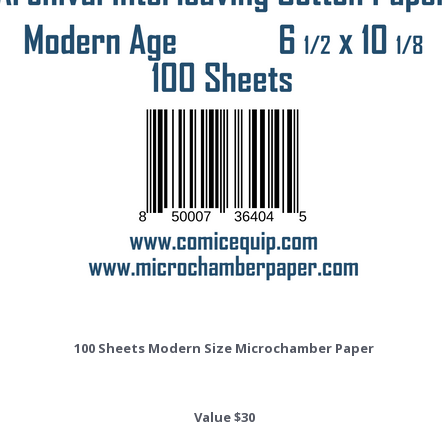
100 Sheets Modern Size Microchamber Paper
Value $30