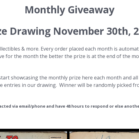
Monthly Giveaway
ze Drawing November 30th
, 
lectibles & more. Every order placed each month is automati
 for the month the better the prize is at the end of the mon
l start showcasing the monthly prize here each month and all
e entries in our drawing. Winner will be randomly picked f
tacted via email/phone and have 48 hours to respond or else anothe