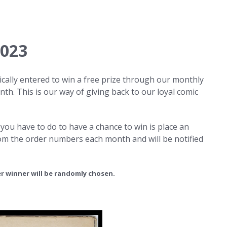
2023
cally entered to win a free prize through our monthly
th. This is our way of giving back to our loyal comic
 you have to do to have a chance to win is place an
rom the order numbers each month and will be notified
r winner will be randomly chosen.