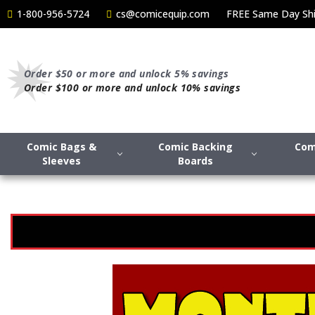
1-800-956-5724
cs@comicequip.com
FREE Same Day Shi
Order $50 or more and unlock 5% savings
Order $100 or more and unlock 10% savings
Comic Bags &
Comic Backing
Com
Sleeves
Boards