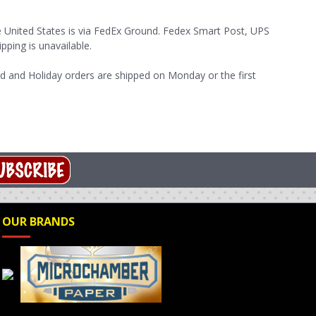
e United States is via FedEx Ground. Fedex Smart Post, UPS
pping is unavailable.
d and Holiday orders are shipped on Monday or the first
OUR BRANDS