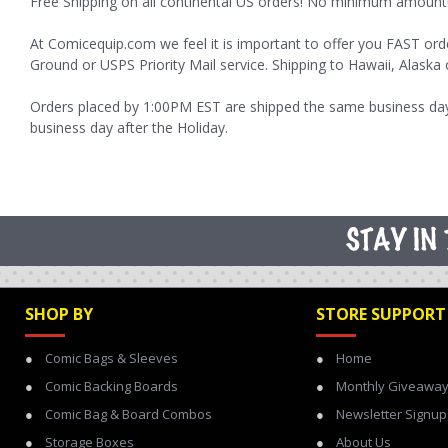
Free Shipping on all continental US orders! No minimum amount
At Comicequip.com we feel it is important to offer you FAST ord
Ground or USPS Priority Mail service. Shipping to Hawaii, Alaska 
Orders placed by 1:00PM EST are shipped the same business day,
business day after the Holiday.
SHOP BY
STORE SUPPORT
Comic Bags & Sleeves
Home
Comic Backing Boards
Monthly Giveawa
Comic Bag & Board Combos
Newsletter Signup
Storage Boxes
About Us