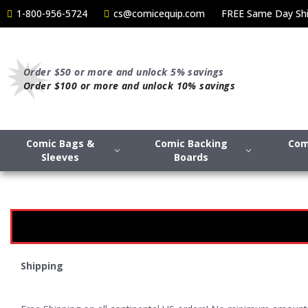
1-800-956-5724
cs@comicequip.com
FREE Same Day Shi
Order $50 or more and unlock 5% savings
Order $100 or more and unlock 10% savings
Comic Bags &
Comic Backing
Com
Sleeves
Boards
Shipping