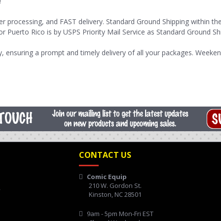
!
er processing, and FAST delivery. Standard Ground Shipping within th
or Puerto Rico is by USPS Priority Mail Service as Standard Ground Shi
 ensuring a prompt and timely delivery of all your packages. Weeken
CONTACT US
Comic Equip
210 W. Gordon St.
y
Kinston, NC 28501
9am - 5pm Mon-Fri EST