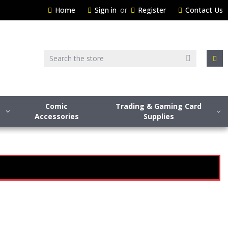
Home
Sign in
or
Register
Contact Us
Search
Comic
Trading & Gaming Card
Accessories
Supplies