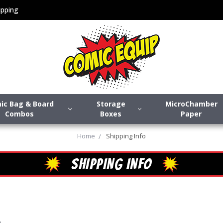
pping
ic Bag & Board
Storage
MicroChamber
Combos
Boxes
Paper
Home
Shipping Info
SHIPPING INFO