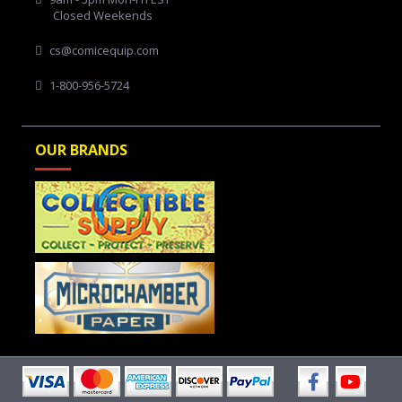
Closed Weekends
cs@comicequip.com
1-800-956-5724
OUR BRANDS