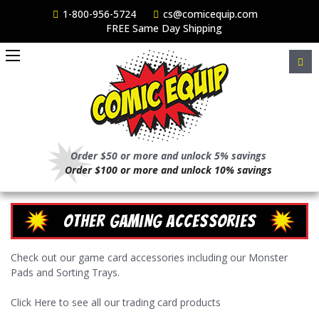
1-800-956-5724
cs@comicequip.com
FREE Same Day Shipping
Order $50 or more and unlock 5% savings
Order $100 or more and unlock 10% savings
OTHER GAMING ACCESSORIES
Check out our game card accessories including our Monster
Pads and Sorting Trays.
Click
Here to see all our trading card products