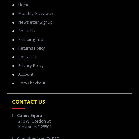
Home
Monthly Giveaway
Newsletter Signup
About Us
Shipping Info
Returns Policy
Contact Us
Privacy Policy
Account
Cart/Checkout
CONTACT US
Comic Equip
210 W. Gordon St.
Kinston, NC 28501
9am - 5pm Mon-Fri EST