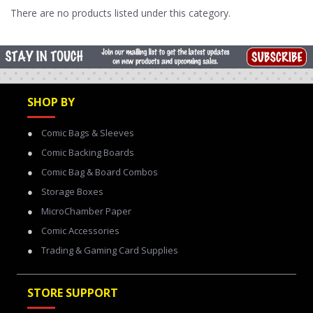
There are no products listed under this category.
SHOP BY
Comic Bags & Sleeves
Comic Backing Boards
Comic Bag & Board Combos
Storage Boxes
MicroChamber Paper
Comic Accessories
Trading & Gaming Card Supplies
STORE SUPPORT