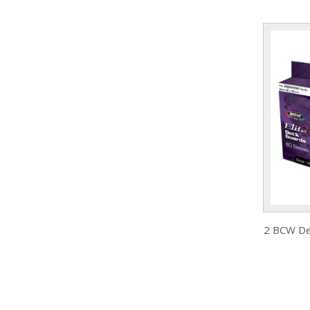
2 BCW Dec