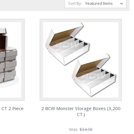
Sort By:
 CT 2 Piece
2 BCW Monster Storage Boxes (3,200
CT.)
Was:
$34.98