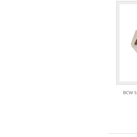
BCW S