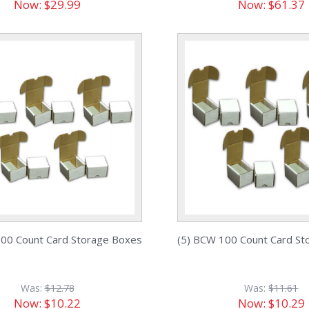
Now:
$29.99
Now:
$61.37
200 Count Card Storage Boxes
(5) BCW 100 Count Card St
Was:
$12.78
Was:
$11.61
Now:
$10.22
Now:
$10.29