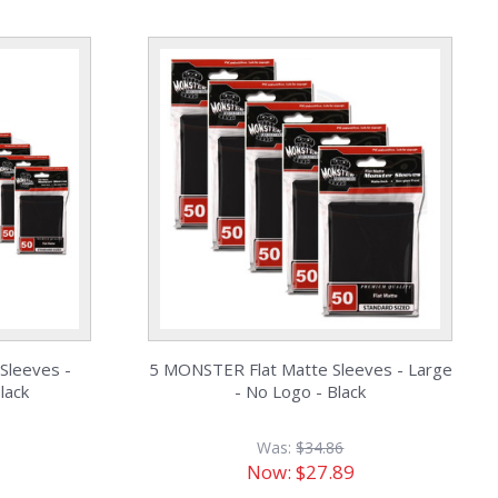
Sleeves -
5 MONSTER Flat Matte Sleeves - Large
lack
- No Logo - Black
Was:
$34.86
Now:
$27.89