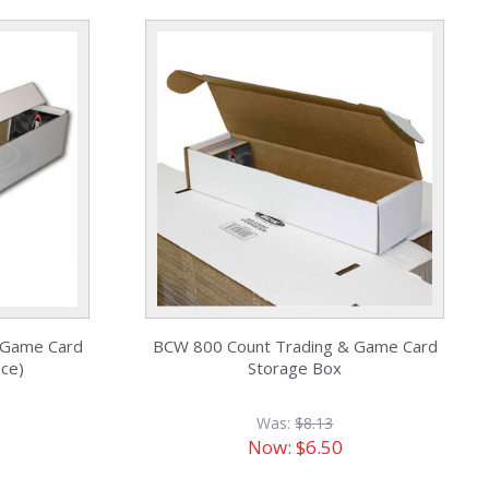
 Game Card
BCW 800 Count Trading & Game Card
ece)
Storage Box
Was:
$8.13
Now:
$6.50