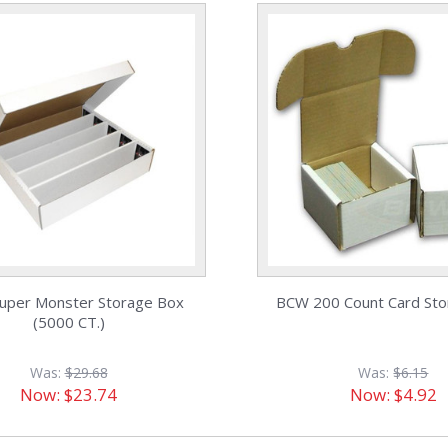
uper Monster Storage Box
BCW 200 Count Card St
(5000 CT.)
Was:
$29.68
Was:
$6.15
Now:
$23.74
Now:
$4.92