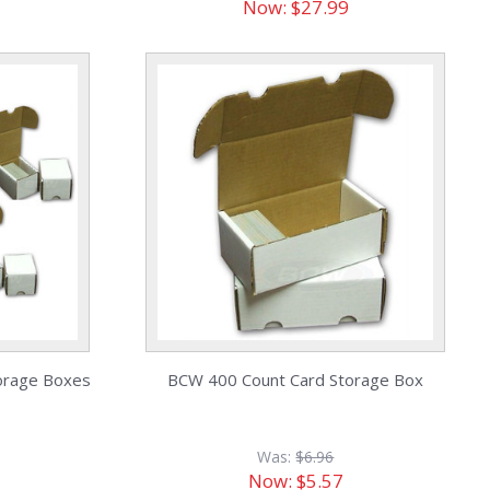
Now:
$27.99
orage Boxes
BCW 400 Count Card Storage Box
Was:
$6.96
Now:
$5.57