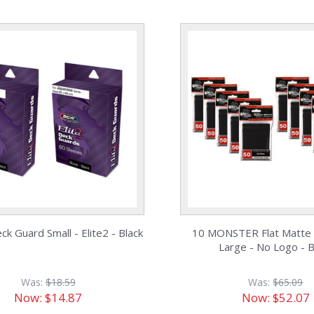
k Guard Small - Elite2 - Black
10 MONSTER Flat Matte 
Large - No Logo - B
Was:
$18.59
Was:
$65.09
Now:
$14.87
Now:
$52.07