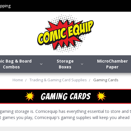
pping
ic Bag & Board
Storage
MicroChamber
Combos
Boxes
Paper
Home
Trading & Gaming Card Supplies
Gaming Cards
GAMING CARDS
aming storage is. Comicequip has everything essential to store and
at games you play, Comicequip's gaming supplies will keep you ahead 