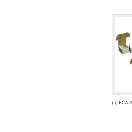
(5) BCW 