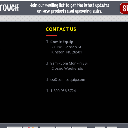
CONTACT US
Comic Equip
210 W. Gordon St.
y
Kinston, NC 28501
9am - 5pm Mon-Fri EST
Closed Weekends
cs@comicequip.com
1-800-956-5724