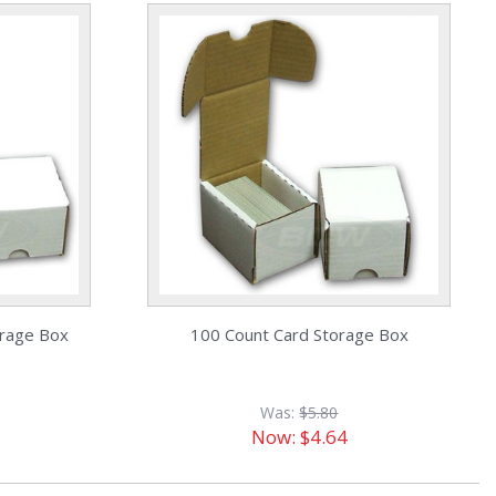
orage Box
100 Count Card Storage Box
Was:
$5.80
Now:
$4.64