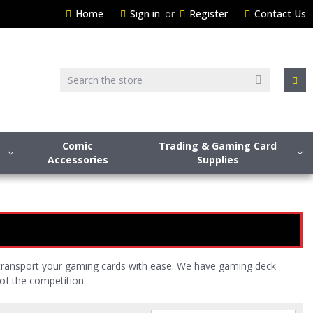
Home
Sign in
or
Register
Contact Us
Search
Comic
Trading & Gaming Card
Accessories
Supplies
 transport your gaming cards with ease. We have gaming deck
of the competition.