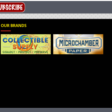
OUR BRANDS