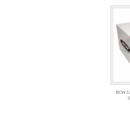
BCW Ca
S