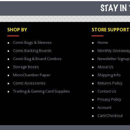
SHOP BY
STORE SUPPORT
Comic Bags & Sleeves
Home
Comic Backing Boards
Monthly Giveawa
Comic Bag & Board Combos
Newsletter Signup
Storage Boxes
About Us
MicroChamber Paper
Shipping Info
Comic Accessories
Returns Policy
Trading & Gaming Card Supplies
Contact Us
Privacy Policy
Account
Cart/Checkout