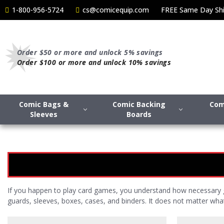
1-800-956-5724
cs@comicequip.com
FREE Same Day Shi
Order $50 or more and unlock 5% savings
Order $100 or more and unlock 10% savings
Comic Bags &
Comic Backing
Com
Sleeves
Boards
If you happen to play card games, you understand how necessary g
guards, sleeves, boxes, cases, and binders. It does not matter wh