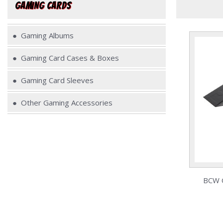
GAMING CARDS
Gaming Albums
Gaming Card Cases & Boxes
Gaming Card Sleeves
Other Gaming Accessories
BCW Q