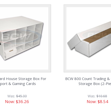
rd House Storage Box For
BCW 800 Count Trading &
port & Gaming Cards
Storage Box (2-Pi
Was:
$45.33
Was:
$10.68
Now:
$36.26
Now:
$8.54