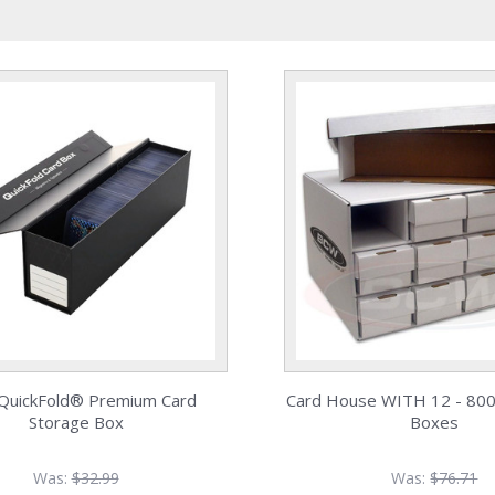
uickFold® Premium Card
Card House WITH 12 - 800
Storage Box
Boxes
Was:
$32.99
Was:
$76.71