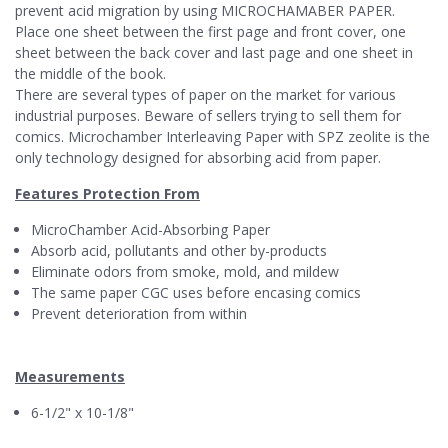
prevent acid migration by using MICROCHAMABER PAPER.
Place one sheet between the first page and front cover, one
sheet between the back cover and last page and one sheet in
the middle of the book.
There are several types of paper on the market for various
industrial purposes. Beware of sellers trying to sell them for
comics. Microchamber Interleaving Paper with SPZ zeolite is the
only technology designed for absorbing acid from paper.
Features Protection From
MicroChamber Acid-Absorbing Paper
Absorb acid, pollutants and other by-products
Eliminate odors from smoke, mold, and mildew
The same paper CGC uses before encasing comics
Prevent deterioration from within
Measurements
6-1/2" x 10-1/8"