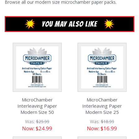
Browse all our
modern size microchamber paper packs.
YOU MAY ALSO LIKE
MicroChamber
MicroChamber
Interleaving Paper
Interleaving Paper
Modern Size 50
Modern Size 25
Sheets
Sheets
Was:
$29.99
Was:
$18.99
Now:
$24.99
Now:
$16.99