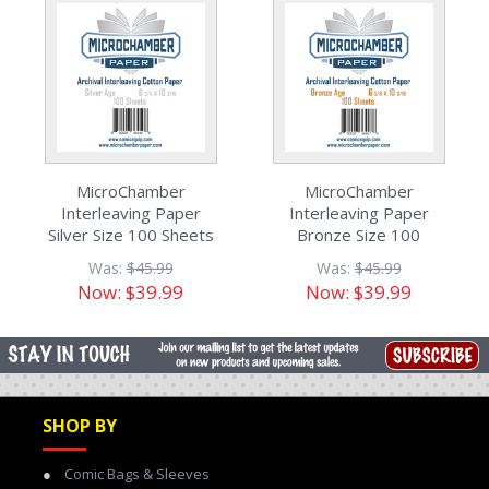
MicroChamber
MicroChamber
Interleaving Paper
Interleaving Paper
Silver Size 100 Sheets
Bronze Size 100
Sheets
Was:
$45.99
Was:
$45.99
Now:
$39.99
Now:
$39.99
SHOP BY
Comic Bags & Sleeves