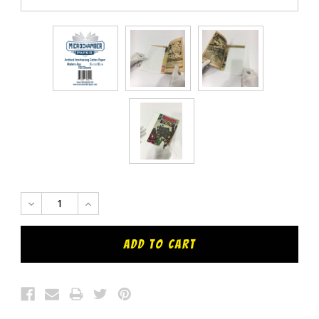
DECREASE
INCREASE
QUANTITY:
QUANTITY: