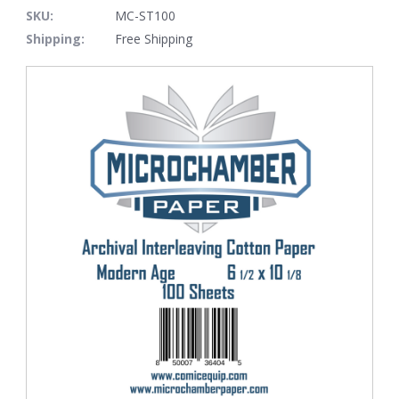
SKU:
MC-ST100
Shipping:
Free Shipping