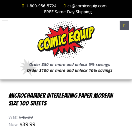
1-800-956-5724
cs@comicequip.com
FREE Same Day Shipping
Order $50 or more and unlock 5% savings
Order $100 or more and unlock 10% savings
MICROCHAMBER INTERLEAVING PAPER MODERN
SIZE 100 SHEETS
$45.99
Was:
$39.99
Now: