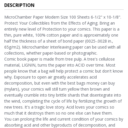
DESCRIPTION
MicroChamber Paper Modern Size 100 Sheets 6-1/2" x 10-1/8".
Protect Your Collectibles from the Effects of Aging. Bring an
entirely new level of Protection to your comics. This paper is a
thin, pure white, 100% cotton paper and is approximately one
half the thickness of a sheet of bond paper (0025-.0028 in.,
65g/m2). Microchamber Interleaving paper can be used with all
collections, whether paper-based or photographic.
Comic book paper is made from tree pulp. A tree's cellulose
material, LIGNIN, turns the paper into ACID over time. Most
people know that a bag will help protect a comic but don't know
why. Exposure to open air greatly accelerates acid
decomposition, but even with the best bags money can buy
(mylars), your comics will still turn yellow then brown and
eventually crumble into tiny brittle shards that disentegrate into
the wind, completing the cycle of life by fertilizing the growth of
new trees. It's a tragic love story. Acid loves your comics so
much that it destroys them so no one else can have them.
You can prolong the life and current condition of your comics by
absorbing acid and other byproducts of decomposition, and