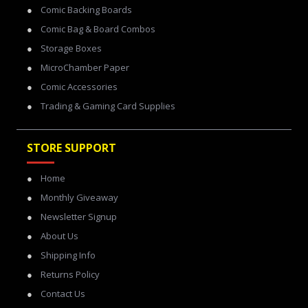
Comic Backing Boards
Comic Bag & Board Combos
Storage Boxes
MicroChamber Paper
Comic Accessories
Trading & Gaming Card Supplies
STORE SUPPORT
Home
Monthly Giveaway
Newsletter Signup
About Us
Shipping Info
Returns Policy
Contact Us