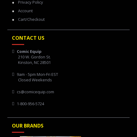
Privacy Policy
Account
Cart/Checkout
CONTACT US
Comic Equip
210 W. Gordon St.
Kinston, NC 28501
9am - 5pm Mon-Fri EST
Closed Weekends
cs@comicequip.com
1-800-956-5724
OUR BRANDS