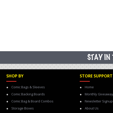
SHOP BY
STORE SUPPORT
Comic Bags & Sleeves
Home
Comic Backing Boards
Monthly Giveawa
Comic Bag & Board Combos
Newsletter Signup
Storage Boxes
About Us