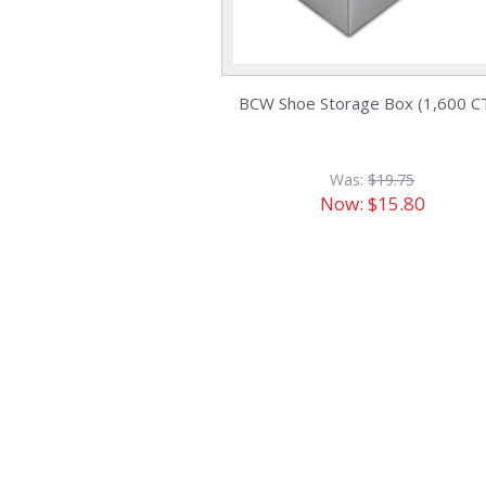
BCW Shoe Storage Box (1,600 CT
Was:
$19.75
Now:
$15.80