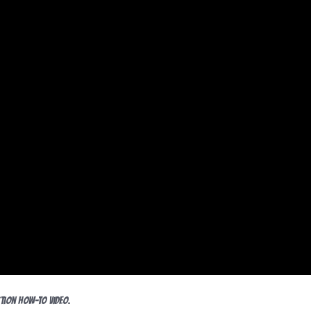
tion HOW-TO video.