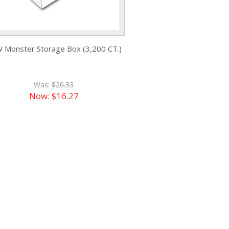
 Monster Storage Box (3,200 CT.)
Was:
$20.33
Now:
$16.27