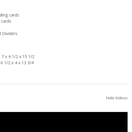
ding cards
 cards
d Dividers
7 x 4 1/2 x 15 1/2
6 1/2 x 4 x 13 3/4
Hide Videos