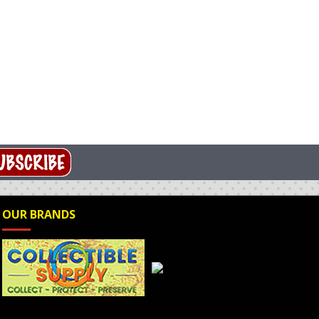
OUR BRANDS