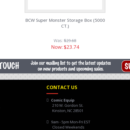
BCW Super Monster Storage Box (5000
CT.)
Was:
$29.68
Now:
$23.74
CONTACT US
Comic Equip
210 W. Gordon St.
y
Kinston, NC 28501
9am - 5pm Mon-Fri EST
Closed Weekends