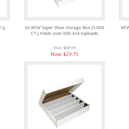
.))
3X BCW Super Shoe Storage Box (3,000
BCW
CT.) Holds over 600 3x4 toploads
Was:
$37.19
Now:
$29.75