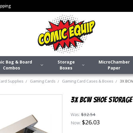
pping
ic Bag & Board
Storage
MicroChamber
Combos
Boxes
Paper
Card Supplies
Gaming Cards
Gaming Card Cases & Boxes
3X BCW 
3X BCW SHOE STORAGE 
$32.54
Was:
$26.03
Now: