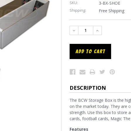
SKU:
3-BX-SHOE
Shipping:
Free Shipping
DECREASE
INCREASE
QUANTITY:
QUANTITY:
DESCRIPTION
The BCW Storage Box is the high
on the market today. They are c
strength. Use this box to store an
cards, football cards, Magic Th
Features