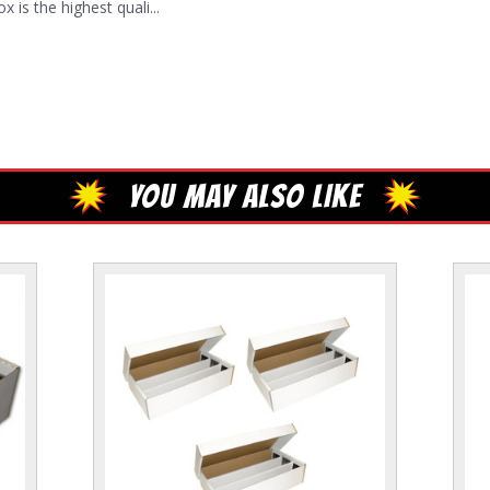
s the highest quali...
YOU MAY ALSO LIKE