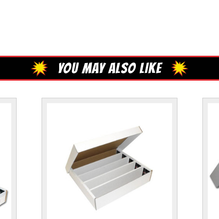
YOU MAY ALSO LIKE