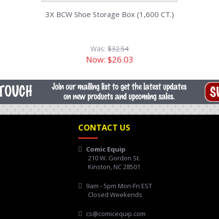
3X BCW Shoe Storage Box (1,600 CT.)
Was:
$32.54
Now:
$26.03
CONTACT US
Comic Equip
210 W. Gordon St.
y
Kinston, NC 28501
9am - 5pm Mon-Fri EST
Closed Weekends
cs@comicequip.com