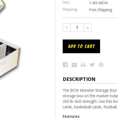
SKU:
1-BX-MON
Shipping:
Free Shipping
DECREASE
INCREASE
QUANTITY:
QUANTITY:
DESCRIPTION
The BCW Monster Storage Box is 
storage box on the market today
200 lb. test strength. Use this bo
cards, basketball cards, footba
Features