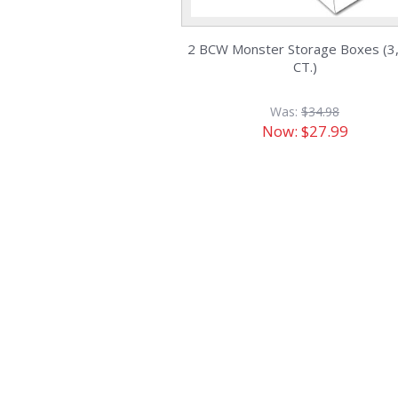
2 BCW Monster Storage Boxes (3
CT.)
Was:
$34.98
Now:
$27.99