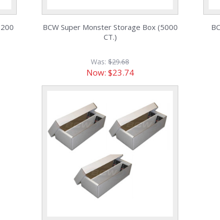
,200
BCW Super Monster Storage Box (5000
BC
CT.)
Was:
$29.68
Now:
$23.74