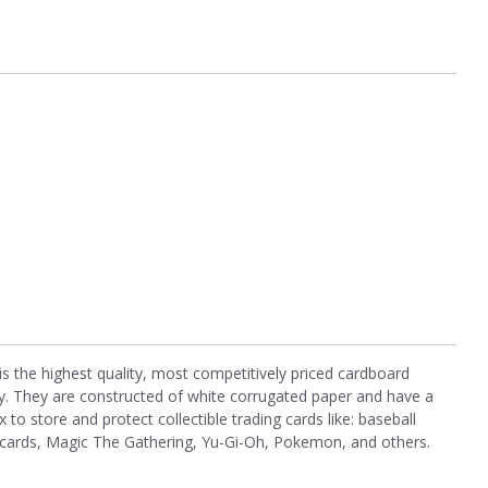
the highest quality, most competitively priced cardboard
. They are constructed of white corrugated paper and have a
x to store and protect collectible trading cards like: baseball
ll cards, Magic The Gathering, Yu-Gi-Oh, Pokemon, and others.