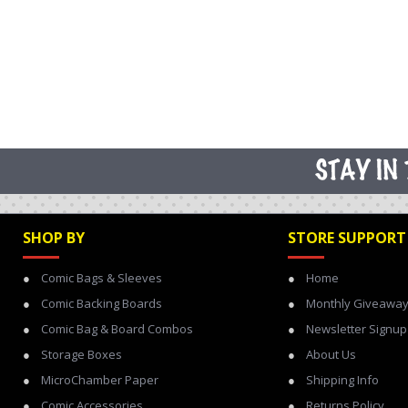
SHOP BY
STORE SUPPORT
Comic Bags & Sleeves
Home
Comic Backing Boards
Monthly Giveawa
Comic Bag & Board Combos
Newsletter Signup
Storage Boxes
About Us
MicroChamber Paper
Shipping Info
Comic Accessories
Returns Policy