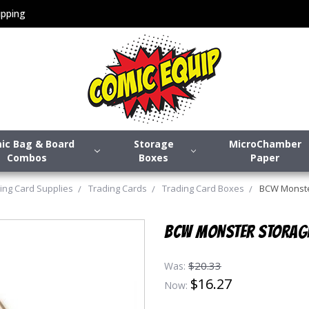
pping
ic Bag & Board
Storage
MicroChamber
Combos
Boxes
Paper
ing Card Supplies
Trading Cards
Trading Card Boxes
BCW Monster
BCW MONSTER STORAGE
$20.33
Was:
$16.27
Now: