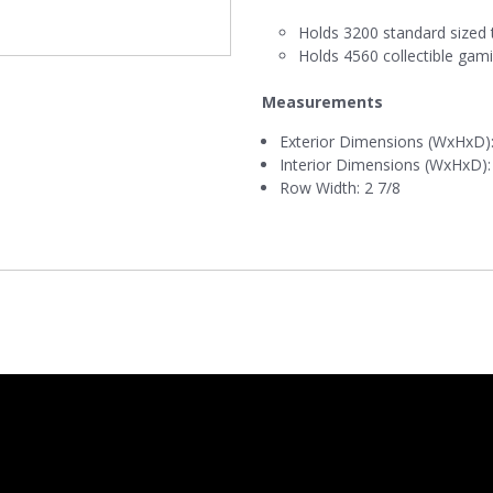
Holds 3200 standard sized 
Holds 4560 collectible gam
Measurements
Exterior Dimensions (WxHxD): 
Interior Dimensions (WxHxD): 
Row Width: 2 7/8