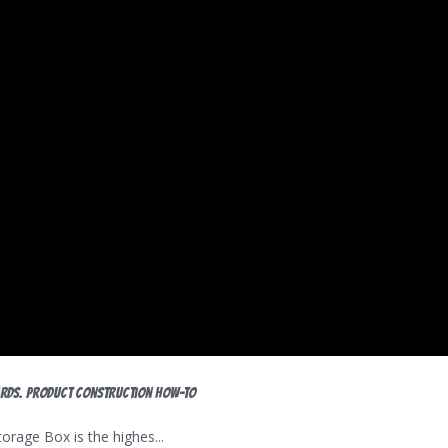
ards. Product construction HOW-TO
age Box is the highes...