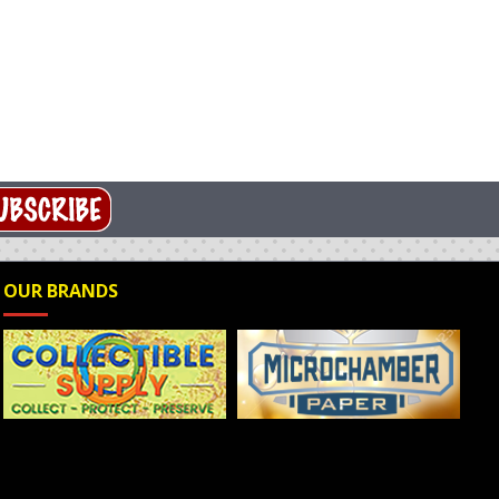
OUR BRANDS