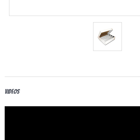
Videos