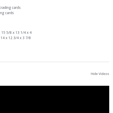
trading cards
ing cards
15 5/8 x 13 1/4 x 4
14 x 12 3/4 x 3 7/8
Hide Videos