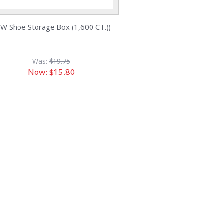
W Shoe Storage Box (1,600 CT.))
Was:
$19.75
Now:
$15.80