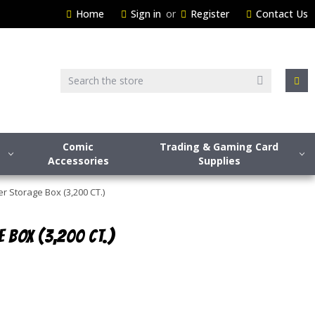
Home
Sign in
or
Register
Contact Us
Search
Comic
Trading & Gaming Card
Accessories
Supplies
 Storage Box (3,200 CT.)
 BOX (3,200 CT.)