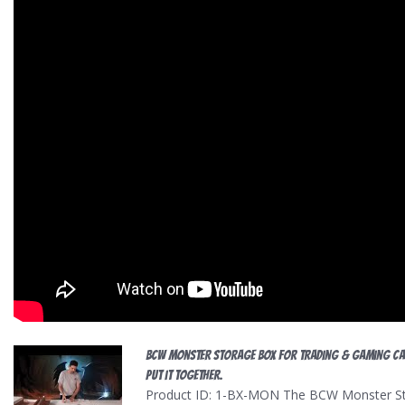
BCW Monster Storage Box For Trading & Gaming C
put it together.
Product ID: 1-BX-MON The BCW Monster Stor