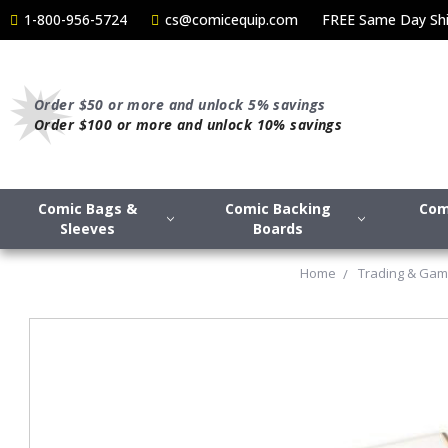
1-800-956-5724
cs@comicequip.com
FREE Same Day Shi
Order $50 or more and unlock 5% savings
Order $100 or more and unlock 10% savings
Comic Bags &
Comic Backing
Com
Sleeves
Boards
Home
Trading & Gam